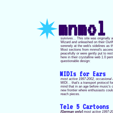
✷
mnmol
survives... This site was originall
Wizard and unleashed on their OurWor
serenely at the web's sidelines as th
Most sections from mnmol's ascendan
peacefully or were gently put to rest,
here in their crystalline web 1.0 pe
questionable design:
MIDIs for Ears
most active 1997-2002, occasional 
MIDI... that's a transport protocol f
mind that in an age before music's d
new frontier where enthusiasts coul
reach pieces.
Tele 5 Cartoons
[German only]
most active 1997-20