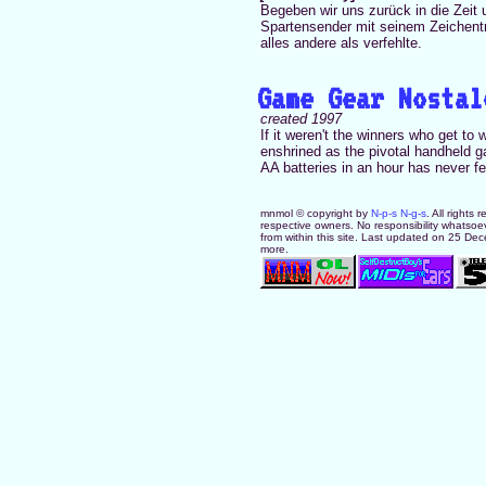
Begeben wir uns zurück in die Zeit
Spartensender mit seinem Zeichentr
alles andere als verfehlte.
Game Gear Nostal
created 1997
If it weren't the winners who get to
enshrined as the pivotal handheld g
AA batteries in an hour has never fel
mnmol © copyright by
N-p-s N-g-s
. All rights
respective owners. No responsibility whatsoev
from within this site. Last updated on 25 De
more.